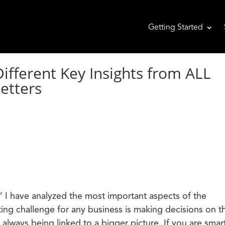
Getting Started
ferent Key Insights from ALL
etters
 I have analyzed the most important aspects of the
ing challenge for any business is making decisions on t
 always being linked to a bigger picture. If you are smar