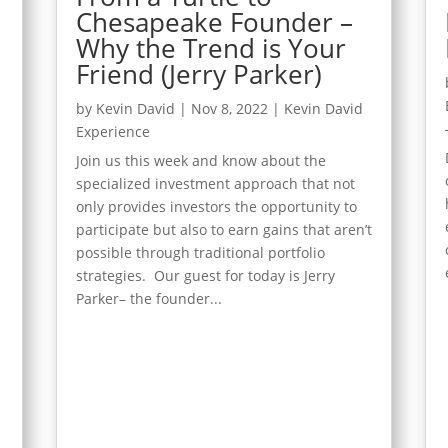
Chesapeake Founder –
Why the Trend is Your
Friend (Jerry Parker)
d
by
Kevin David
|
Nov 8, 2022
|
Kevin David
Experience
Join us this week and know about the
specialized investment approach that not
only provides investors the opportunity to
participate but also to earn gains that aren’t
t
possible through traditional portfolio
strategies. Our guest for today is Jerry
Parker– the founder...