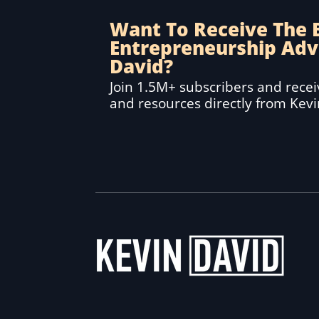
Want To Receive The 
Entrepreneurship Adv
David?
Join 1.5M+ subscribers and receiv
and resources directly from Kev