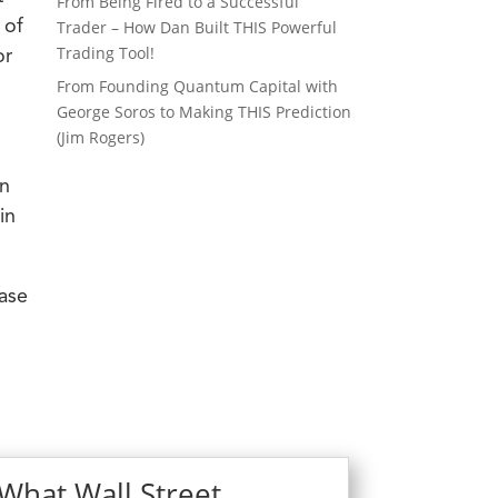
From Being Fired to a Successful
 of
Trader – How Dan Built THIS Powerful
Trading Tool!
or
From Founding Quantum Capital with
George Soros to Making THIS Prediction
(Jim Rogers)
on
in
ease
What Wall Street