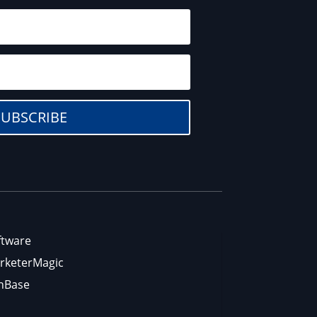
SUBSCRIBE
ftware
rketerMagic
nBase