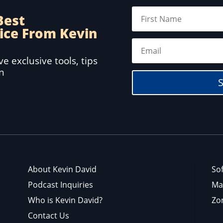
Best
ice From Kevin
e exclusive tools, tips
in
About Kevin David
So
Podcast Inquiries
Ma
Who is Kevin David?
Zo
Contact Us