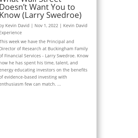
Doesn’t Want You to
Know (Larry Swedroe)
by
Kevin David
|
Nov 1, 2022
|
Kevin David
Experience
This week we have the Principal and
Director of Research at Buckingham Family
of Financial Services - Larry Swedroe. Know
how he has spent his time, talent, and
energy educating investors on the benefits
of evidence-based investing with
enthusiasm few can match. ...