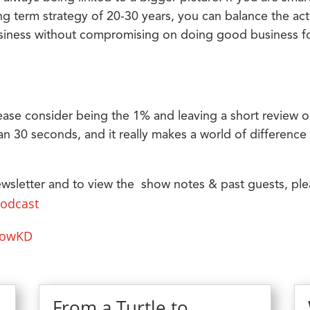
g term strategy of 20-30 years, you can balance the act
business without compromising on doing good business f
ease consider being the 1% and leaving a short review 
an 30 seconds, and it really makes a world of difference 
ewsletter and to view the show notes & past guests, pl
podcast
lowKD
From a Turtle to