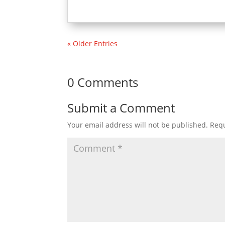
« Older Entries
0 Comments
Submit a Comment
Your email address will not be published.
Requ