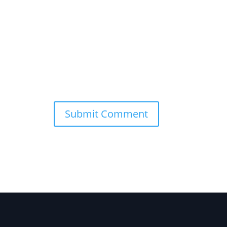
Submit Comment