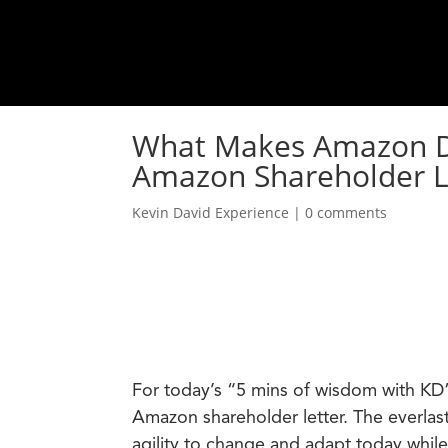
What Makes Amazon Dif
Amazon Shareholder L
Kevin David Experience
|
0 comments
For today’s “5 mins of wisdom with KD”
Amazon shareholder letter. The everlast
agility to change and adapt today while