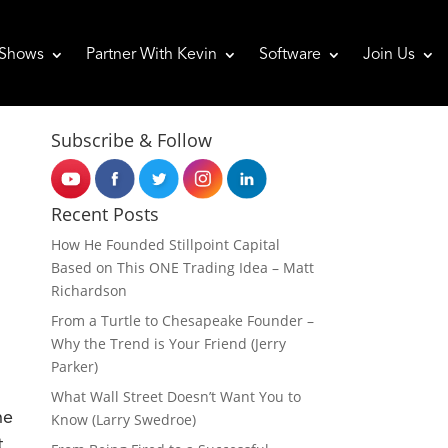
Shows
Partner With Kevin
Software
Join Us
Subscribe & Follow
Recent Posts
How He Founded Stillpoint Capital
Based on This ONE Trading Idea – Matt
Richardson
From a Turtle to Chesapeake Founder –
Why the Trend is Your Friend (Jerry
Parker)
What Wall Street Doesn’t Want You to
he
Know (Larry Swedroe)
t