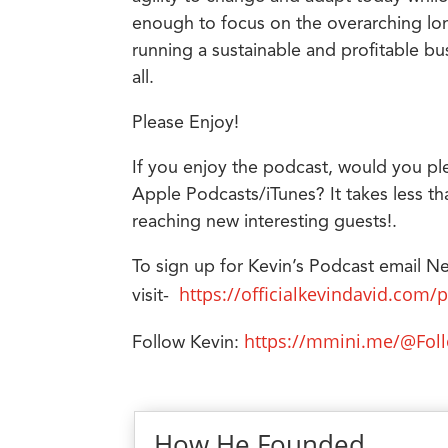
enough to focus on the overarching lon
running a sustainable and profitable 
all.
Please Enjoy!
If you enjoy the podcast, would you pl
Apple Podcasts/iTunes? It takes less th
reaching new interesting guests!.
To sign up for Kevin’s Podcast email N
https://officialkevindavid.com/
visit-
https://mmini.me/@Fol
Follow Kevin:
How He Founded