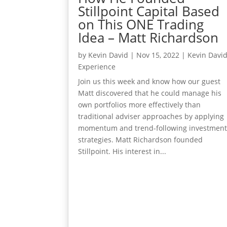
Stillpoint Capital Based
on This ONE Trading
Idea – Matt Richardson
by
Kevin David
|
Nov 15, 2022
|
Kevin Davi
Experience
Join us this week and know how our guest
Matt discovered that he could manage his
own portfolios more effectively than
traditional adviser approaches by applying
momentum and trend-following investmen
strategies. Matt Richardson founded
Stillpoint. His interest in...