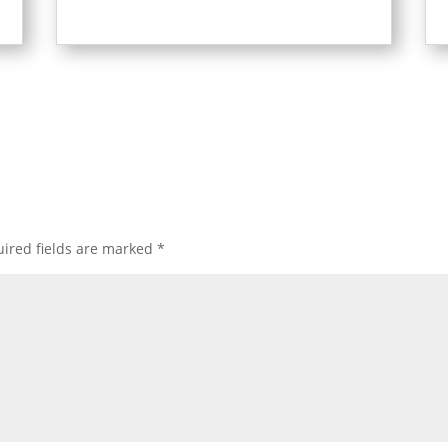
ired fields are marked
*