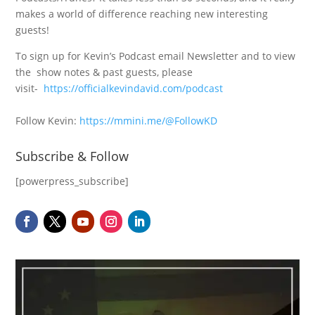
makes a world of difference reaching new interesting
guests!
To sign up for Kevin’s Podcast email Newsletter and to view
the show notes & past guests, please
visit-
https://officialkevindavid.com/podcast
Follow Kevin:
https://mmini.me/@FollowKD
Subscribe & Follow
[powerpress_subscribe]