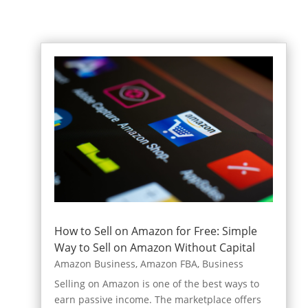
How to Sell on Amazon for Free: Simple
Way to Sell on Amazon Without Capital
Amazon Business
,
Amazon FBA
,
Business
Selling on Amazon is one of the best ways to
earn passive income. The marketplace offers