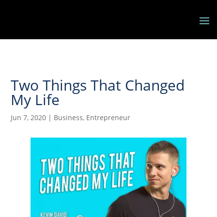
Two Things That Changed
My Life
Jun 7, 2020
|
Business
,
Entrepreneur