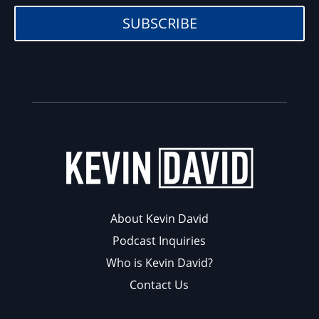
SUBSCRIBE
About Kevin David
Podcast Inquiries
Who is Kevin David?
Contact Us