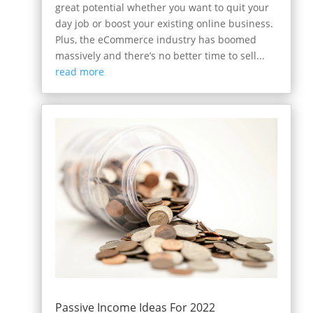
great potential whether you want to quit your
day job or boost your existing online business.
Plus, the eCommerce industry has boomed
massively and there’s no better time to sell...
read more
Passive Income Ideas For 2022