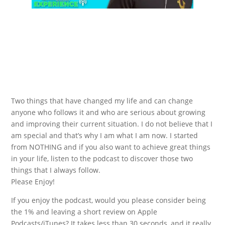
Two things that have changed my life and can change
anyone who follows it and who are serious about growing
and improving their current situation. I do not believe that I
am special and that’s why I am what I am now. I started
from NOTHING and if you also want to achieve great things
in your life, listen to the podcast to discover those two
things that I always follow.
Please Enjoy!
If you enjoy the podcast, would you please consider being
the 1% and leaving a short review on Apple
Podcasts/iTunes? It takes less than 30 seconds, and it really