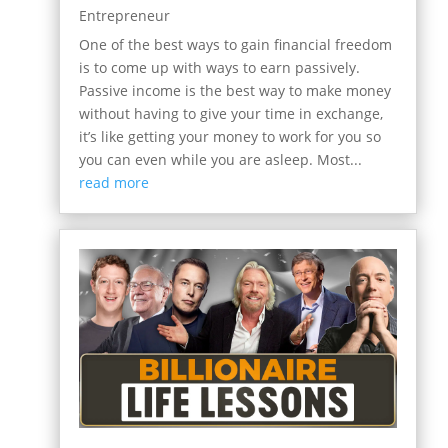
Entrepreneur
One of the best ways to gain financial freedom
is to come up with ways to earn passively.
Passive income is the best way to make money
without having to give your time in exchange,
it’s like getting your money to work for you so
you can even while you are asleep. Most...
read more