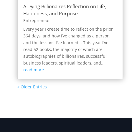
A Dying Billionaires Reflection on Life,
Happiness, and Purpose…
Entrepreneur
Every year I create time to reflect on the prior
364 days, and how I’ve changed as a person,
and the lessons I’ve learned... This year I’ve
read 52 books, the majority of which are
autobiographies of billionaires, successful
business leaders, spiritual leaders, and...
read more
« Older Entries