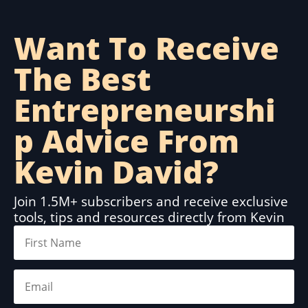
Want To Receive
The Best
Entrepreneurshi
p Advice From
Kevin David?
Join 1.5M+ subscribers and receive exclusive
tools, tips and resources directly from Kevin