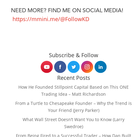
NEED MORE? FIND ME ON SOCIAL MEDIA!
https://mmini.me/@FollowKD
Subscribe & Follow
Recent Posts
How He Founded Stillpoint Capital Based on This ONE
Trading Idea – Matt Richardson
From a Turtle to Chesapeake Founder – Why the Trend is
Your Friend (Jerry Parker)
What Wall Street Doesn’t Want You to Know (Larry
Swedroe)
From Being Fired to a Successful Trader – How Dan Built