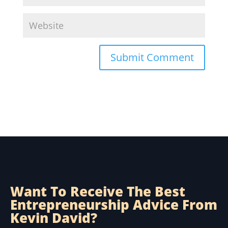
Submit Comment
Want To Receive The Best
Entrepreneurship Advice From
Kevin David?