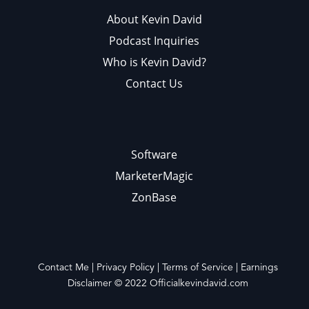
About Kevin David
Podcast Inquiries
Who is Kevin David?
Contact Us
Software
MarketerMagic
ZonBase
Contact Me
|
Privacy Policy
|
Terms of Service
|
Earnings
Disclaimer
© 2022
Officialkevindavid.com