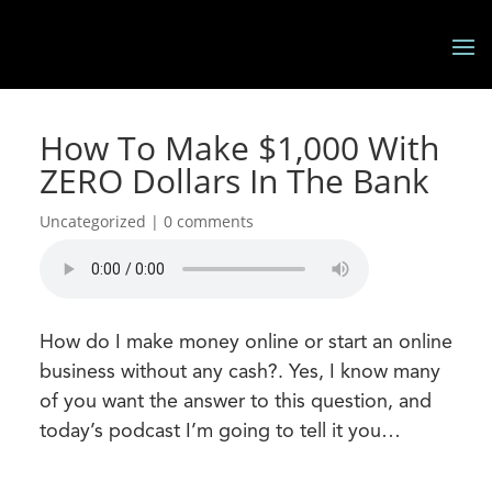
How To Make $1,000 With
ZERO Dollars In The Bank
Uncategorized |
0 comments
How do I make money online or start an online
business without any cash?. Yes, I know many
of you want the answer to this question, and
today’s podcast I’m going to tell it you…