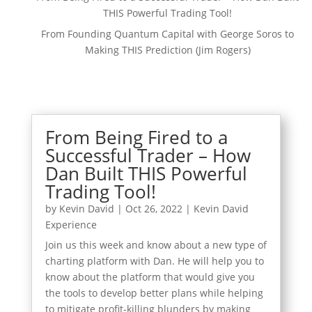
THIS Powerful Trading Tool!
From Founding Quantum Capital with George Soros to
Making THIS Prediction (Jim Rogers)
From Being Fired to a
Successful Trader – How
Dan Built THIS Powerful
Trading Tool!
by
Kevin David
|
Oct 26, 2022
|
Kevin David
Experience
Join us this week and know about a new type of
charting platform with Dan. He will help you to
know about the platform that would give you
the tools to develop better plans while helping
to mitigate profit-killing blunders by making