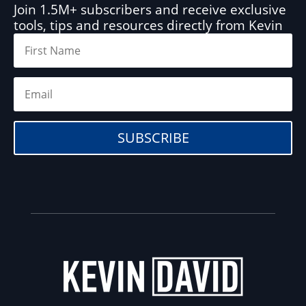
Join 1.5M+ subscribers and receive exclusive
tools, tips and resources directly from Kevin
SUBSCRIBE