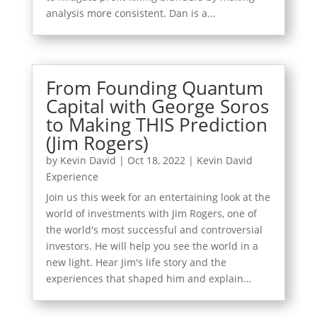
analysis more consistent. Dan is a...
From Founding Quantum
Capital with George Soros
to Making THIS Prediction
(Jim Rogers)
by
Kevin David
|
Oct 18, 2022
|
Kevin David
Experience
Join us this week for an entertaining look at the
world of investments with Jim Rogers, one of
the world's most successful and controversial
investors. He will help you see the world in a
new light. Hear Jim's life story and the
experiences that shaped him and explain...