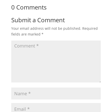
0 Comments
Submit a Comment
Your email address will not be published.
Required
fields are marked
*