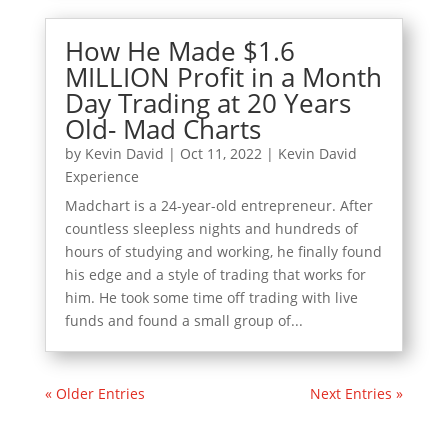
How He Made $1.6
MILLION Profit in a Month
Day Trading at 20 Years
Old- Mad Charts
by
Kevin David
|
Oct 11, 2022
|
Kevin David
Experience
Madchart is a 24-year-old entrepreneur. After
countless sleepless nights and hundreds of
hours of studying and working, he finally found
his edge and a style of trading that works for
him. He took some time off trading with live
funds and found a small group of...
« Older Entries
Next Entries »