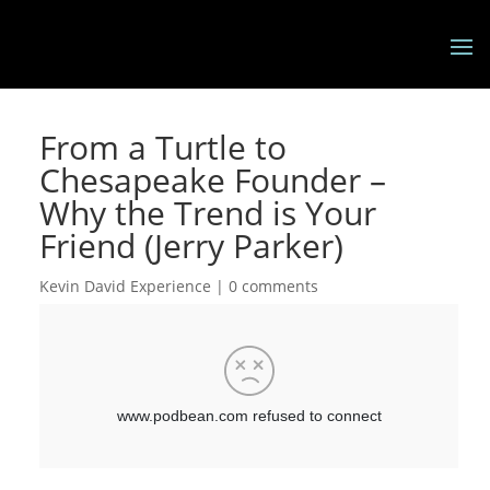
From a Turtle to
Chesapeake Founder –
Why the Trend is Your
Friend (Jerry Parker)
Kevin David Experience
|
0 comments