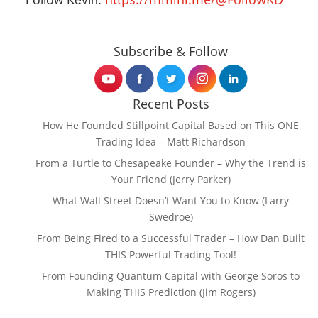
Follow Kevin:
Subscribe & Follow
Recent Posts
How He Founded Stillpoint Capital Based on This ONE
Trading Idea – Matt Richardson
From a Turtle to Chesapeake Founder – Why the Trend is
Your Friend (Jerry Parker)
What Wall Street Doesn’t Want You to Know (Larry
Swedroe)
From Being Fired to a Successful Trader – How Dan Built
THIS Powerful Trading Tool!
From Founding Quantum Capital with George Soros to
Making THIS Prediction (Jim Rogers)