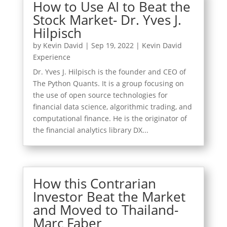
How to Use AI to Beat the
Stock Market- Dr. Yves J.
Hilpisch
by
Kevin David
|
Sep 19, 2022
|
Kevin David
Experience
Dr. Yves J. Hilpisch is the founder and CEO of
The Python Quants. It is a group focusing on
the use of open source technologies for
financial data science, algorithmic trading, and
computational finance. He is the originator of
the financial analytics library DX...
How this Contrarian
Investor Beat the Market
and Moved to Thailand-
Marc Faber