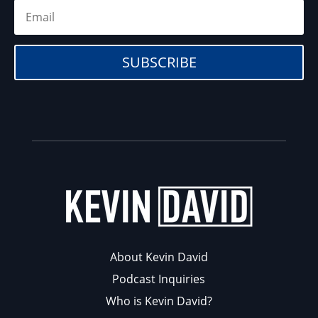
SUBSCRIBE
About Kevin David
Podcast Inquiries
Who is Kevin David?