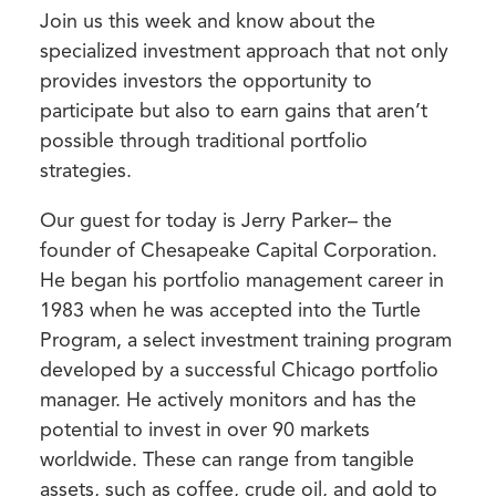
Join us this week and know about the
specialized investment approach that not only
provides investors the opportunity to
participate but also to earn gains that aren’t
possible through traditional portfolio
strategies.
Our guest for today is Jerry Parker– the
founder of Chesapeake Capital Corporation.
He
began his portfolio management career in
1983 when he was accepted into the Turtle
Program, a select investment training program
developed by a successful Chicago portfolio
manager. He actively monitors and has the
potential to invest in over 90 markets
worldwide. These can range from tangible
assets, such as coffee, crude oil, and gold to