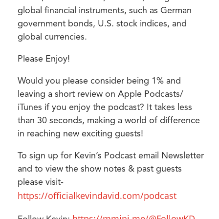
global financial instruments, such as German
government bonds, U.S. stock indices, and
global currencies.
Please Enjoy!
Would you please consider being 1% and
leaving a short review on Apple Podcasts/
iTunes if you enjoy the podcast? It takes less
than 30 seconds, making a world of difference
in reaching new exciting guests!
To sign up for Kevin’s Podcast email Newsletter
and to view the show notes & past guests
please visit-
https://officialkevindavid.com/podcast
https://mmini.me/@FollowKD