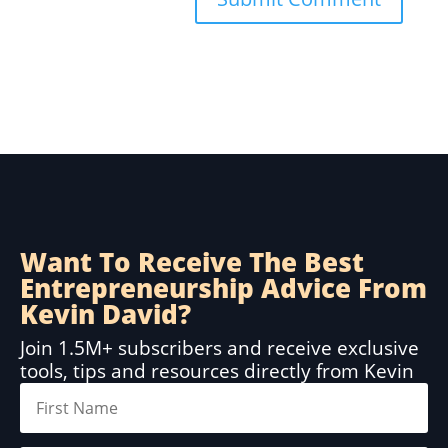
Want To Receive The Best
Entrepreneurship Advice From
Kevin David?
Join 1.5M+ subscribers and receive exclusive
tools, tips and resources directly from Kevin