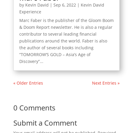
by
Kevin David
|
Sep 6, 2022
|
Kevin David
Experience
Marc Faber is the publisher of the Gloom Boom
& Doom Report newsletter. He is also a regular
contributor to several leading financial
publications around the world. Faber is also
the author of several books including
“TOMORROW’S GOLD – Asia’s Age of
Discovery”...
« Older Entries
Next Entries »
0 Comments
Submit a Comment
Your email address will not be published.
Required