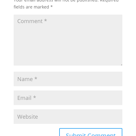
fields are marked
*
Submit Comment