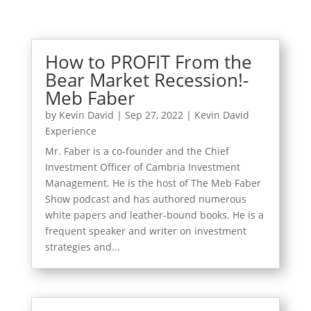
How to PROFIT From the
Bear Market Recession!-
Meb Faber
by
Kevin David
|
Sep 27, 2022
|
Kevin David
Experience
Mr. Faber is a co-founder and the Chief
Investment Officer of Cambria Investment
Management. He is the host of The Meb Faber
Show podcast and has authored numerous
white papers and leather-bound books. He is a
frequent speaker and writer on investment
strategies and...