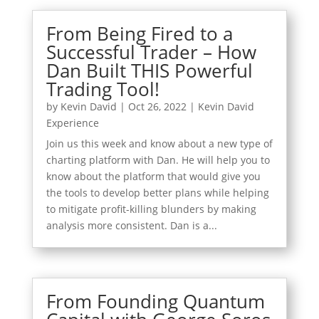
From Being Fired to a
Successful Trader – How
Dan Built THIS Powerful
Trading Tool!
by
Kevin David
|
Oct 26, 2022
|
Kevin David
Experience
Join us this week and know about a new type of
charting platform with Dan. He will help you to
know about the platform that would give you
the tools to develop better plans while helping
to mitigate profit-killing blunders by making
analysis more consistent. Dan is a...
From Founding Quantum