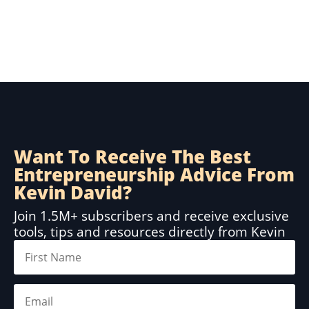
Want To Receive The Best
Entrepreneurship Advice From
Kevin David?
Join 1.5M+ subscribers and receive exclusive
tools, tips and resources directly from Kevin