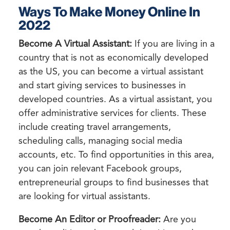
Ways To Make Money Online In
2022
Become A Virtual Assistant:
If you are living in a
country that is not as economically developed
as the US, you can become a virtual assistant
and start giving services to businesses in
developed countries. As a virtual assistant, you
offer administrative services for clients. These
include creating travel arrangements,
scheduling calls, managing social media
accounts, etc. To find opportunities in this area,
you can join relevant Facebook groups,
entrepreneurial groups to find businesses that
are looking for virtual assistants.
Become An Editor or Proofreader:
Are you