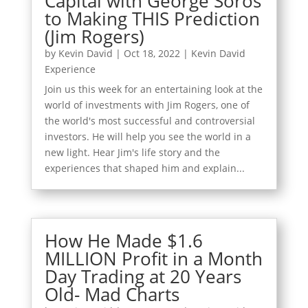
Capital with George Soros
to Making THIS Prediction
(Jim Rogers)
by
Kevin David
|
Oct 18, 2022
|
Kevin David
Experience
Join us this week for an entertaining look at the
world of investments with Jim Rogers, one of
the world's most successful and controversial
investors. He will help you see the world in a
new light. Hear Jim's life story and the
experiences that shaped him and explain...
How He Made $1.6
MILLION Profit in a Month
Day Trading at 20 Years
Old- Mad Charts