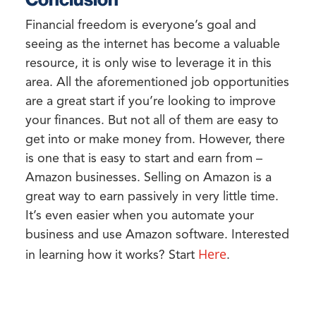
Financial freedom is everyone’s goal and
seeing as the internet has become a valuable
resource, it is only wise to leverage it in this
area. All the aforementioned job opportunities
are a great start if you’re looking to improve
your finances. But not all of them are easy to
get into or make money from. However, there
is one that is easy to start and earn from –
Amazon businesses. Selling on Amazon is a
great way to earn passively in very little time.
It’s even easier when you automate your
business and use Amazon software. Interested
Here
in learning how it works? Start
.