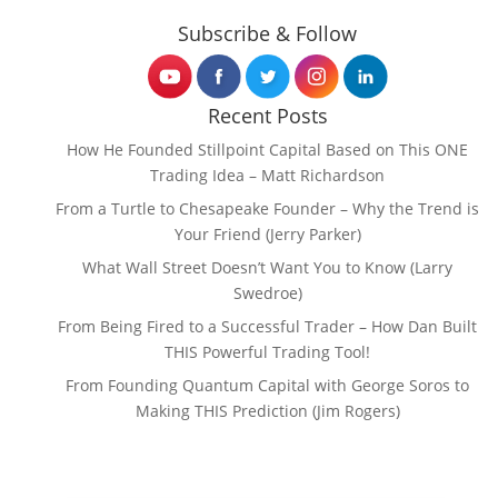
Subscribe & Follow
Recent Posts
How He Founded Stillpoint Capital Based on This ONE
Trading Idea – Matt Richardson
From a Turtle to Chesapeake Founder – Why the Trend is
Your Friend (Jerry Parker)
What Wall Street Doesn’t Want You to Know (Larry
Swedroe)
From Being Fired to a Successful Trader – How Dan Built
THIS Powerful Trading Tool!
From Founding Quantum Capital with George Soros to
Making THIS Prediction (Jim Rogers)