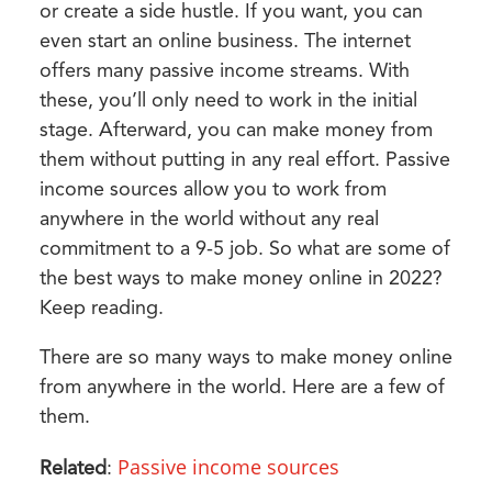
or create a side hustle. If you want, you can
even start an online business. The internet
offers many passive income streams. With
these, you’ll only need to work in the initial
stage. Afterward, you can make money from
them without putting in any real effort. Passive
income sources allow you to work from
anywhere in the world without any real
commitment to a 9-5 job. So what are some of
the best ways to make money online in 2022?
Keep reading.
There are so many ways to make money online
from anywhere in the world. Here are a few of
them.
Passive income sources
Related
: