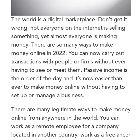
The world is a digital marketplace. Don’t get it
wrong, not everyone on the internet is selling
something, yet almost everyone is making
money. There are so many ways to make
money online in 2022. You can now carry out
transactions with people or firms without ever
having to see or meet them. Passive income is
the order of the day and it’s now easier than
ever to make money online without having to
set up or manage a business.
There are many legitimate ways to make money
online from anywhere in the world. You can
work as a remote employee for a company
located in another country, work as a freelancer