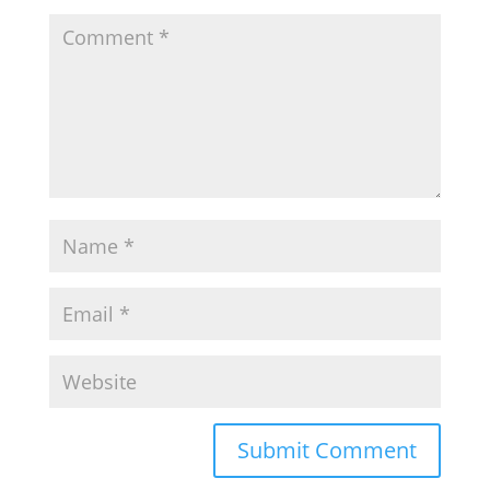
Submit Comment