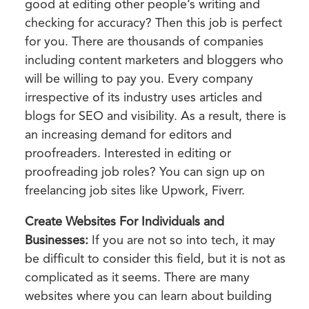
good at editing other people’s writing and
checking for accuracy? Then this job is perfect
for you. There are thousands of companies
including content marketers and bloggers who
will be willing to pay you. Every company
irrespective of its industry uses articles and
blogs for SEO and visibility. As a result, there is
an increasing demand for editors and
proofreaders. Interested in editing or
proofreading job roles? You can sign up on
freelancing job sites like Upwork, Fiverr.
Create Websites For Individuals and
Businesses:
If you are not so into tech, it may
be difficult to consider this field, but it is not as
complicated as it seems. There are many
websites where you can learn about building