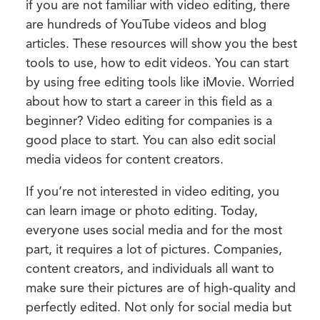
if you are not familiar with video editing, there
are hundreds of YouTube videos and blog
articles. These resources will show you the best
tools to use, how to edit videos. You can start
by using free editing tools like iMovie. Worried
about how to start a career in this field as a
beginner? Video editing for companies is a
good place to start. You can also edit social
media videos for content creators.
If you’re not interested in video editing, you
can learn image or photo editing. Today,
everyone uses social media and for the most
part, it requires a lot of pictures. Companies,
content creators, and individuals all want to
make sure their pictures are of high-quality and
perfectly edited. Not only for social media but