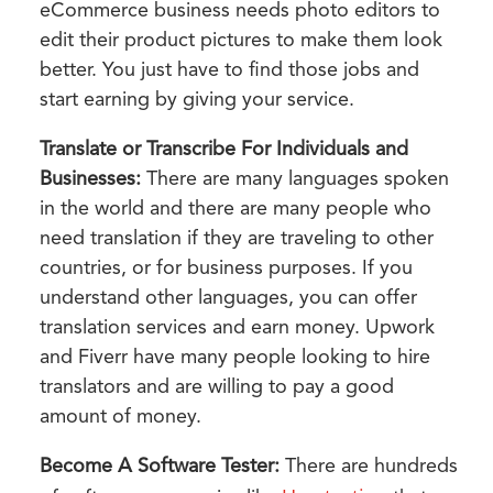
eCommerce business needs photo editors to
edit their product pictures to make them look
better. You just have to find those jobs and
start earning by giving your service.
Translate or Transcribe For Individuals and
Businesses:
There are many languages spoken
in the world and there are many people who
need translation if they are traveling to other
countries, or for business purposes. If you
understand other languages, you can offer
translation services and earn money. Upwork
and Fiverr have many people looking to hire
translators and are willing to pay a good
amount of money.
Become A Software Tester:
There are hundreds