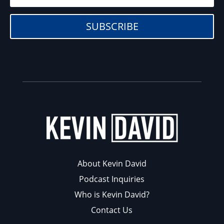
SUBSCRIBE
About Kevin David
Podcast Inquiries
Who is Kevin David?
Contact Us