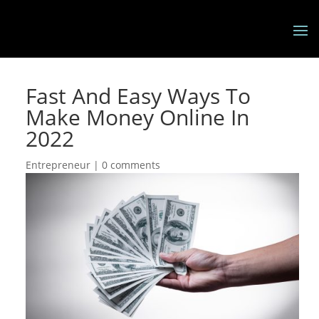
Fast And Easy Ways To
Make Money Online In
2022
Entrepreneur
|
0 comments