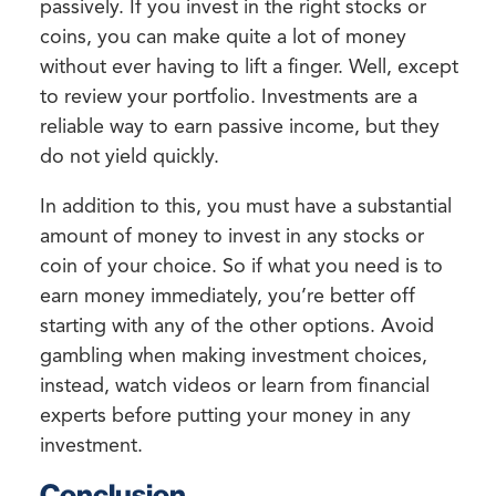
passively. If you invest in the right stocks or
coins, you can make quite a lot of money
without ever having to lift a finger. Well, except
to review your portfolio. Investments are a
reliable way to earn passive income, but they
do not yield quickly.
In addition to this, you must have a substantial
amount of money to invest in any stocks or
coin of your choice. So if what you need is to
earn money immediately, you’re better off
starting with any of the other options. Avoid
gambling when making investment choices,
instead, watch videos or learn from financial
experts before putting your money in any
investment.
Conclusion