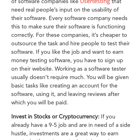
Usertesting
of software companies like
that
need real people’s input on the usability of
their software. Every software company needs
this to make sure their software is functioning
correctly. For these companies, it’s cheaper to
outsource the task and hire people to test their
software. If you like the job and want to earn
money testing software, you have to sign up
on their website. Working as a software tester
usually doesn’t require much. You will be given
basic tasks like creating an account for the
software, using it, and leaving reviews after
which you will be paid.
Invest in Stocks or Cryptocurrency:
If you
already have a 9-5 job and are in need of a side
hustle, investments are a great way to earn