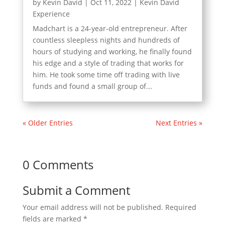
by
Kevin David
|
Oct 11, 2022
|
Kevin David
Experience
Madchart is a 24-year-old entrepreneur. After
countless sleepless nights and hundreds of
hours of studying and working, he finally found
his edge and a style of trading that works for
him. He took some time off trading with live
funds and found a small group of...
« Older Entries
Next Entries »
0 Comments
Submit a Comment
Your email address will not be published.
Required
fields are marked
*