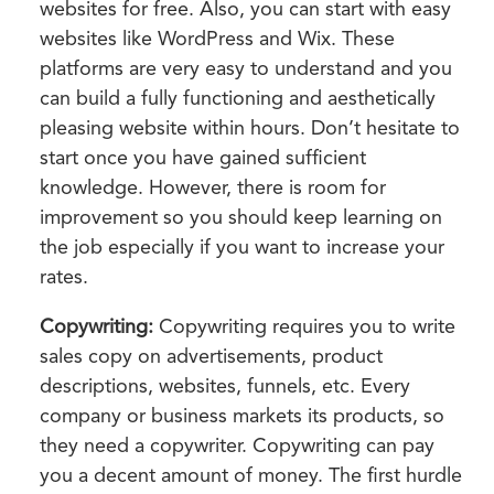
websites for free. Also, you can start with easy
websites like WordPress and Wix. These
platforms are very easy to understand and you
can build a fully functioning and aesthetically
pleasing website within hours. Don’t hesitate to
start once you have gained sufficient
knowledge. However, there is room for
improvement so you should keep learning on
the job especially if you want to increase your
rates.
Copywriting:
Copywriting requires you to write
sales copy on advertisements, product
descriptions, websites, funnels, etc. Every
company or business markets its products, so
they need a copywriter. Copywriting can pay
you a decent amount of money. The first hurdle