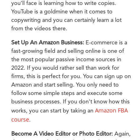
you’ll face is learning how to write copies.
YouTube is a goldmine when it comes to
copywriting and you can certainly learn a lot
from the videos there.
Set Up An Amazon Business:
E-commerce is a
fast-growing field and selling online is one of
the most popular passive income sources in
2022. If you would rather sell than work for
firms, this is perfect for you. You can sign up on
Amazon and start selling. You only need to
follow some simple steps and execute some
business processes. If you don’t know how this
Amazon FBA
works, you can start by taking an
course
.
Become A Video Editor or Photo Editor:
Again,